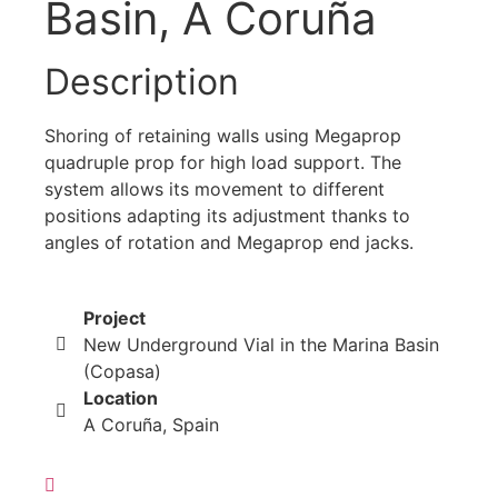
Basin, A Coruña
Description
Shoring of retaining walls using Megaprop
quadruple prop for high load support. The
system allows its movement to different
positions adapting its adjustment thanks to
angles of rotation and Megaprop end jacks.
Project
New Underground Vial in the Marina Basin
(Copasa)
Location
A Coruña, Spain