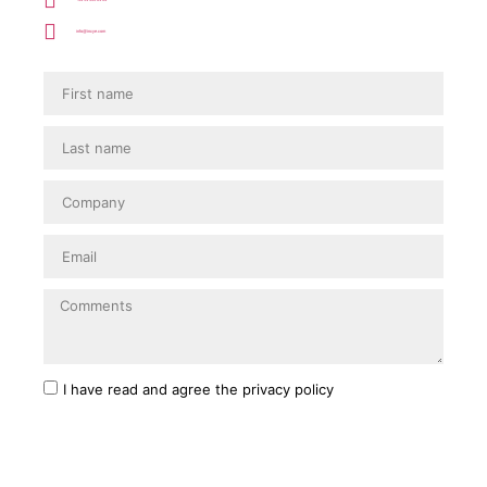
info@incye.com
I have read and agree
the privacy policy
SEND