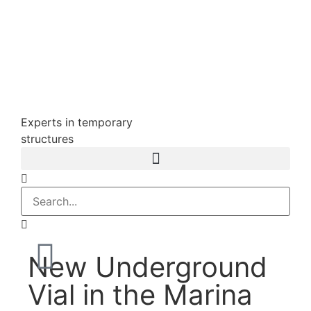
Experts in temporary
structures
New Underground
Vial in the Marina