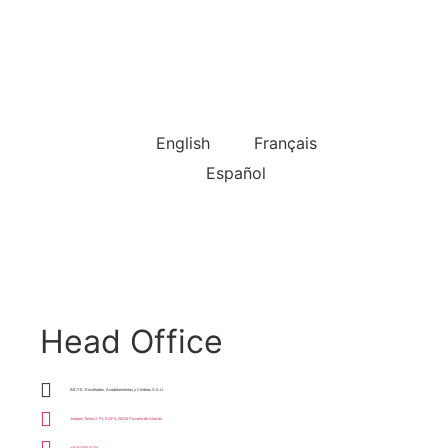
Choose Language
English
Français
Español
Head Office
INCYE, Encofrados, Acodalamientos y Cimbras S.A.U.
Joaquín Turina 2, PL 0 OF 5, 28224 Pozuelo de Alarcón
+34 91 555 61 04