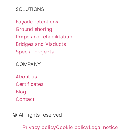
SOLUTIONS
Façade retentions
Ground shoring
Props and rehabilitation
Bridges and Viaducts
Special projects
COMPANY
About us
Certificates
Blog
Contact
© All rights reserved
Privacy policy
Cookie policy
Legal notice