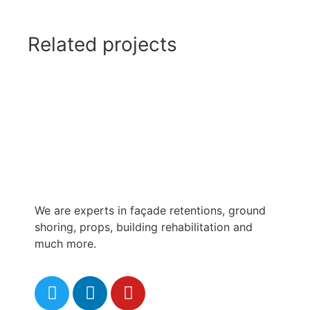
Related projects
We are experts in façade retentions, ground
shoring, props, building rehabilitation and
much more.