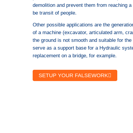
demolition and prevent them from reaching a
be transit of people.
Other possible applications are the generation
of a machine (excavator, articulated arm, cra
the ground is not smooth and suitable for the 
serve as a support base for a Hydraulic syst
replacement on a bridge, for example.
SETUP YOUR FALSEWORK