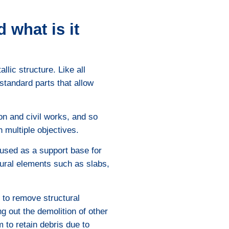
 what is it
llic structure. Like all
tandard parts that allow
on and civil works, and so
h multiple objectives.
 used as a support base for
ural elements such as slabs,
, to remove structural
g out the demolition of other
m to retain debris due to