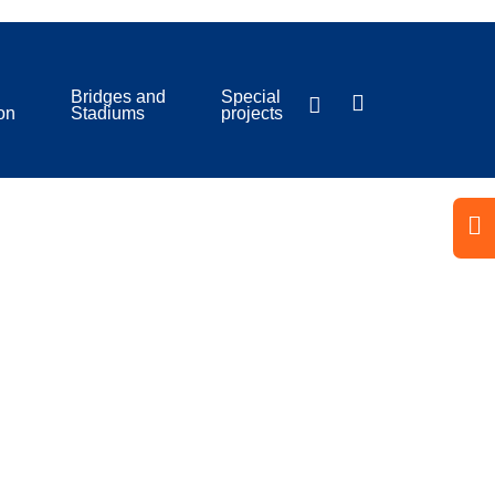
Bridges and
Special
ion
Stadiums
projects