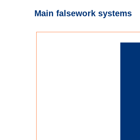
Main falsework systems