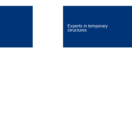
Experts in temporary
structures
Falsework