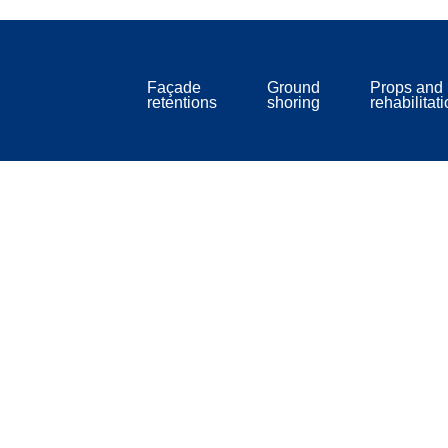
Façade
Ground
Props and
retentions
shoring
rehabilitat