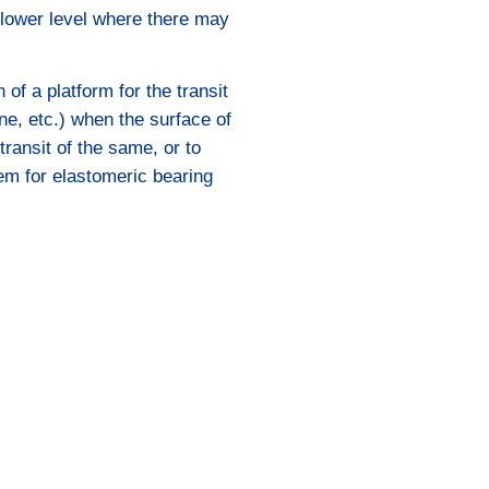
 lower level where there may
 of a platform for the transit
ne, etc.) when the surface of
transit of the same, or to
em for elastomeric bearing