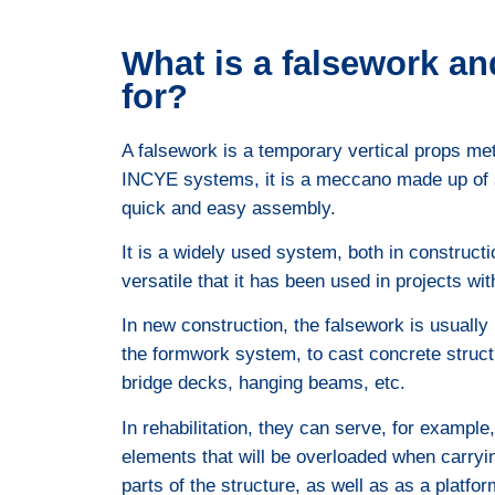
What is a falsework and
for?
A falsework is a temporary vertical props meta
INCYE systems, it is a meccano made up of s
quick and easy assembly.
It is a widely used system, both in constructi
versatile that it has been used in projects wit
In new construction, the falsework is usually
the formwork system, to cast concrete struct
bridge decks, hanging beams, etc.
In rehabilitation, they can serve, for example
elements that will be overloaded when carryin
parts of the structure, as well as as a platfor