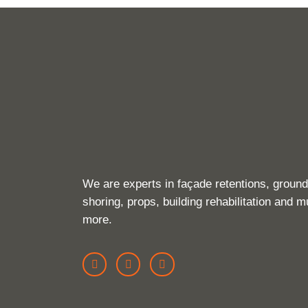
We are experts in façade retentions, ground
shoring, props, building rehabilitation and 
more.