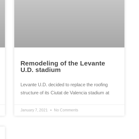
Remodeling of the Levante
U.D. stadium
Levante U.D. decided to replace the roofing
structure of its Ciutat de Valencia stadium at
January 7, 2021
No Comments