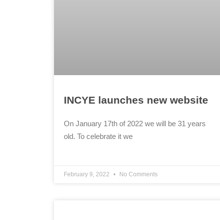
INCYE launches new website
On January 17th of 2022 we will be 31 years
old. To celebrate it we
February 9, 2022
No Comments