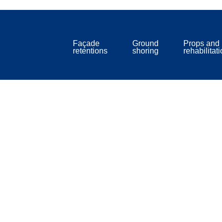
Façade
Ground
Props and
retentions
shoring
rehabilitat