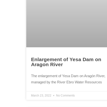
Enlargement of Yesa Dam on
Aragon River
The enlargement of Yesa Dam on Aragón River,
managed by the River Ebro Water Resources
March 23, 2022
No Comments