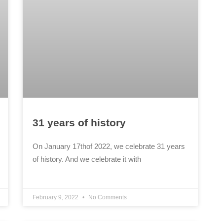
31 years of history
On January 17thof 2022, we celebrate 31 years
of history. And we celebrate it with
February 9, 2022
No Comments