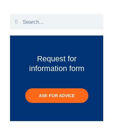
Request for
information form
ASK FOR ADVICE