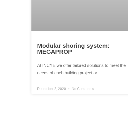
Modular shoring system:
MEGAPROP
At INCYE we offer tailored solutions to meet the
needs of each building project or
December 2, 2020
No Comments