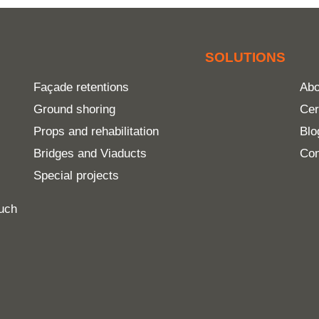
SOLUTIONS
Façade retentions
Abo
Ground shoring
Cer
Props and rehabilitation
Blo
Bridges and Viaducts
Con
Special projects
much