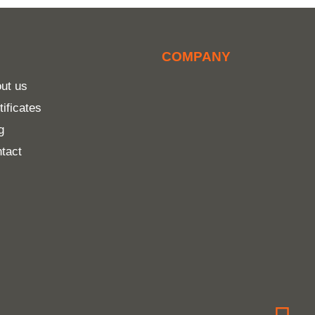
COMPANY
ut us
tificates
g
tact