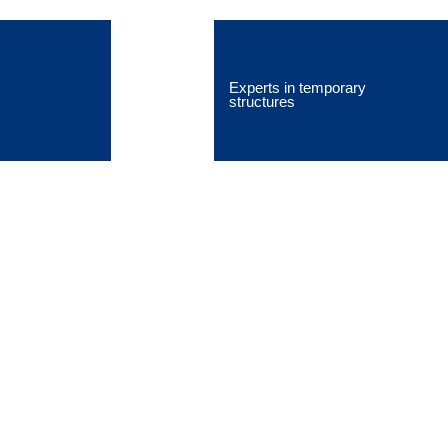
Experts in temporary
structures
Blog