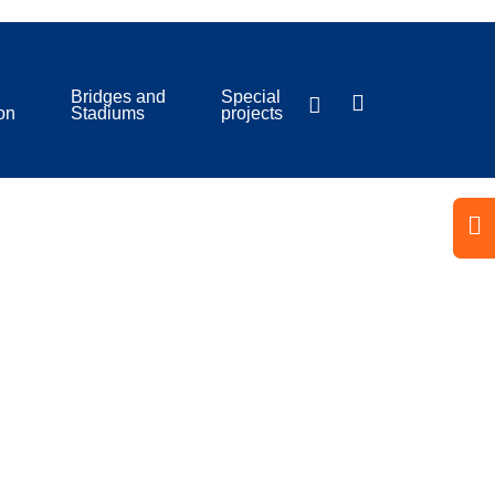
Bridges and
Special
ion
Stadiums
projects