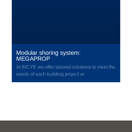
Modular shoring system:
MEGAPROP
At INCYE we offer tailored solutions to meet the
needs of each building project or