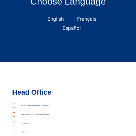
Choose Language
English
Français
Español
Head Office
INCYE, Encofrados, Acodalamientos y Cimbras S.A.U.
Joaquín Turina 2, PL 0 OF 5, 28224 Pozuelo de Alarcón
+34 91 555 61 04
info@incye.com