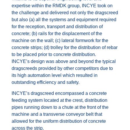
expertise within the RMDK group, INCYE took on
the challenge and delivered not only the dragscreed
but also (a) all the systems and equipment required
for the reception, transport and distribution of
concrete; (b) rails for the displacement of the
machine on the wall; (c) lateral formwork for the
concrete strips; (d) trolley for the distribution of rebar
to be placed prior to concrete distribution.
INCYE’s design was above and beyond the typical
dragscreeds provided by other competitors due to
its high automation level which resulted in
outstanding efficiency and safety.
INCYE’s dragscreed encompassed a concrete
feeding system located at the crest, distribution
pipes running down to a chute at the front of the
machine and a transverse conveyor belt that
allowed for the uniform distribution of concrete
across the strip.