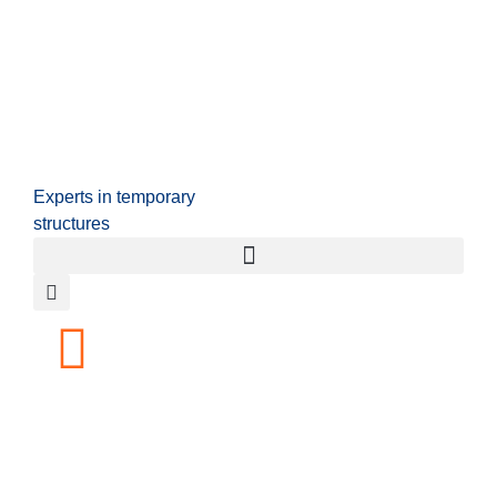
Experts in temporary
structures