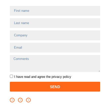
I have read and agree
the privacy policy
SEND