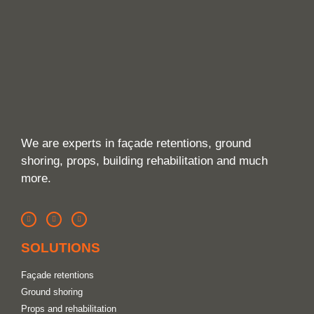
We are experts in façade retentions, ground
shoring, props, building rehabilitation and much
more.
SOLUTIONS
Façade retentions
Ground shoring
Props and rehabilitation