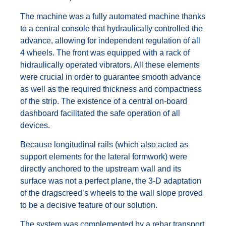
The machine was a fully automated machine thanks
to a central console that hydraulically controlled the
advance, allowing for independent regulation of all
4 wheels. The front was equipped with a rack of
hidraulically operated vibrators. All these elements
were crucial in order to guarantee smooth advance
as well as the required thickness and compactness
of the strip. The existence of a central on-board
dashboard facilitated the safe operation of all
devices.
Because longitudinal rails (which also acted as
support elements for the lateral formwork) were
directly anchored to the upstream wall and its
surface was not a perfect plane, the 3-D adaptation
of the dragscreed’s wheels to the wall slope proved
to be a decisive feature of our solution.
The system was complemented by a rebar transport