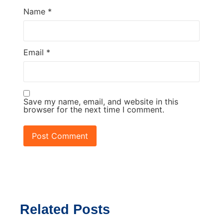
Name
*
Email
*
Save my name, email, and website in this
browser for the next time I comment.
Related Posts