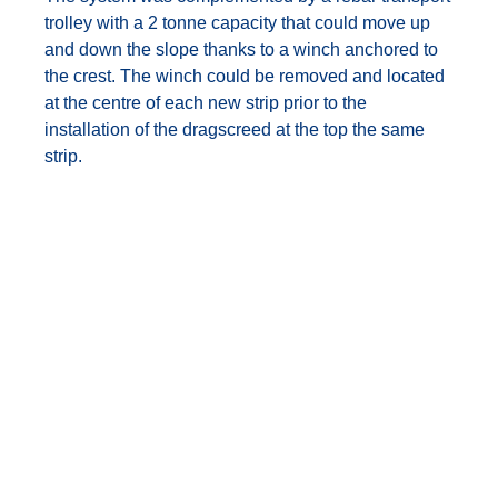
trolley with a 2 tonne capacity that could move up
and down the slope thanks to a winch anchored to
the crest. The winch could be removed and located
at the centre of each new strip prior to the
installation of the dragscreed at the top the same
strip.