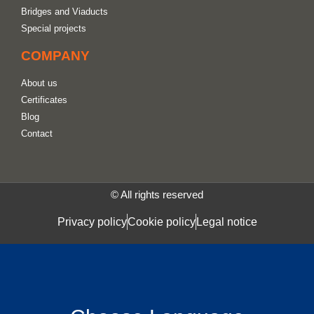
Bridges and Viaducts
Special projects
COMPANY
About us
Certificates
Blog
Contact
© All rights reserved
Privacy policy
Cookie policy
Legal notice