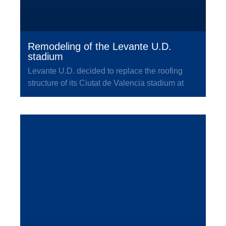
Remodeling of the Levante U.D.
stadium
Levante U.D. decided to replace the roofing
structure of its Ciutat de Valencia stadium at