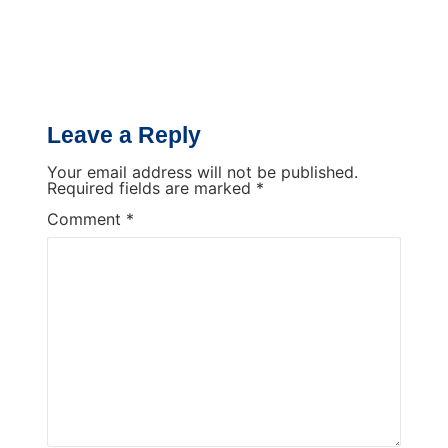
Leave a Reply
Your email address will not be published.
Required fields are marked
*
Comment
*