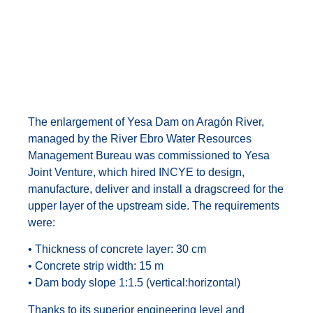
Enlargement of Yesa
Dam on Aragon River
The enlargement of Yesa Dam on Aragón River,
managed by the River Ebro Water Resources
Management Bureau was commissioned to Yesa
Joint Venture, which hired INCYE to design,
manufacture, deliver and install a dragscreed for the
upper layer of the upstream side. The requirements
were:
• Thickness of concrete layer: 30 cm
• Concrete strip width: 15 m
• Dam body slope 1:1.5 (vertical:horizontal)
Thanks to its superior engineering level and