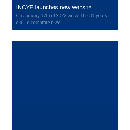
INCYE launches new website
On January 17th of 2022 we will be 31 years
old. To celebrate it we