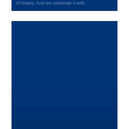
of history. And we celebrate it with