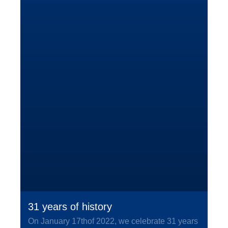
31 years of history
On January 17thof 2022, we celebrate 31 years