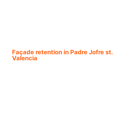
Façade retention in Padre Jofre st.
Valencia