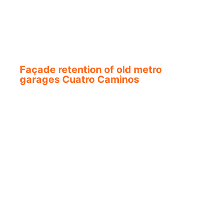
Façade retention of old metro
garages Cuatro Caminos