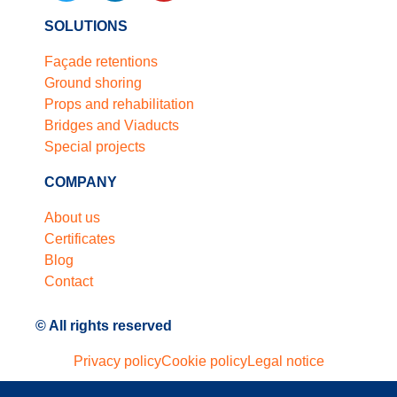
SOLUTIONS
Façade retentions
Ground shoring
Props and rehabilitation
Bridges and Viaducts
Special projects
COMPANY
About us
Certificates
Blog
Contact
© All rights reserved
Privacy policy
Cookie policy
Legal notice