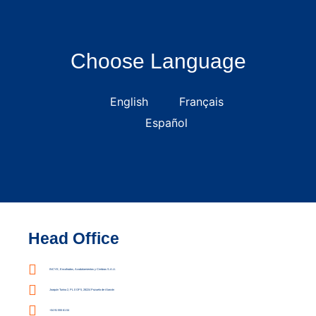
Choose Language
English
Français
Español
Head Office
INCYE, Encofrados, Acodalamientos y Cimbras S.A.U.
Joaquín Turina 2, PL 0 OF 5, 28224 Pozuelo de Alarcón
+34 91 555 61 04