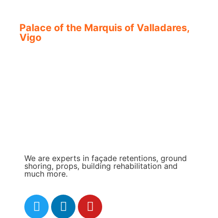
Palace of the Marquis of Valladares,
Vigo
We are experts in façade retentions, ground
shoring, props, building rehabilitation and
much more.