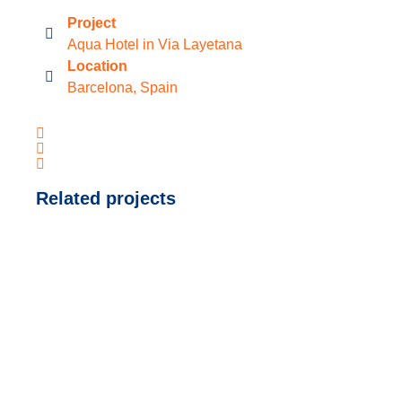
Project
Aqua Hotel in Via Layetana
Location
Barcelona, Spain
Related projects