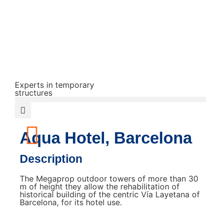
Experts in temporary
structures
Aqua Hotel, Barcelona
Description
The Megaprop outdoor towers of more than 30
m of height they allow the rehabilitation of
historical building of the centric Vía Layetana of
Barcelona, ​​for its hotel use.