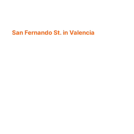
San Fernando St. in Valencia