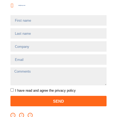
info@incye.com
I have read and agree
the privacy policy
SEND