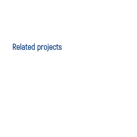
Related projects