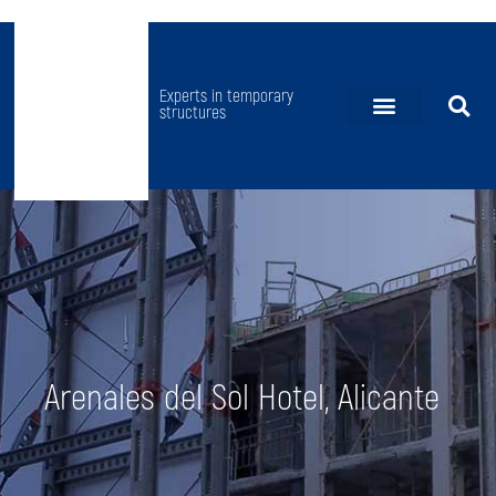
Experts in temporary
structures
FAÇADE RETENTIONS
GROUND SHORING
PROPS AND REHABILITATION
BRIDGES AND STADIUMS
SPECIAL PROJECTS
Arenales del Sol Hotel, Alicante