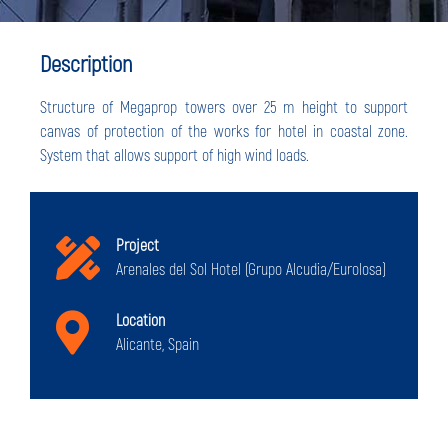
Description
Structure of Megaprop towers over 25 m height to support
canvas of protection of the works for hotel in coastal zone.
System that allows support of high wind loads.
Project
Arenales del Sol Hotel (Grupo Alcudia/Eurolosa)
Location
Alicante, Spain