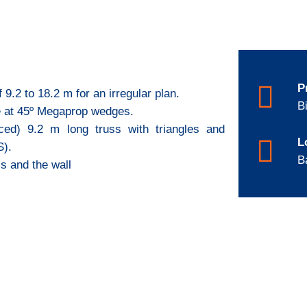
P
 9.2 to 18.2 m for an irregular plan.
B
te at 45º Megaprop wedges.
aced) 9.2 m long truss with triangles and
L
S).
B
ss and the wall