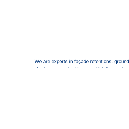
We are experts in façade retentions, ground
shoring, props, building rehabilitation and 
more.
© All rights reserved