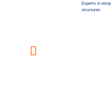
Experts in temp
structures
Bide-Onera Building 