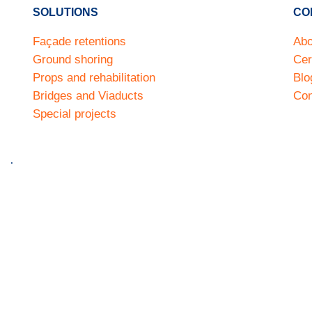
SOLUTIONS
CO
Façade retentions
Abo
Ground shoring
Cer
Props and rehabilitation
Blo
Bridges and Viaducts
Con
Special projects
much
Privacy policy
Cookie policy