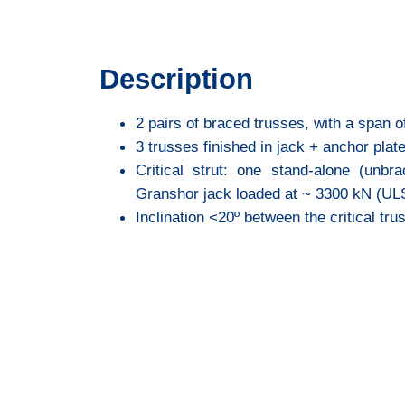
Description
2 pairs of braced trusses, with a span of
3 trusses finished in jack + anchor pla
Critical strut: one stand-alone (unbr
Granshor jack loaded at ~ 3300 kN (UL
Inclination <20º between the critical tru