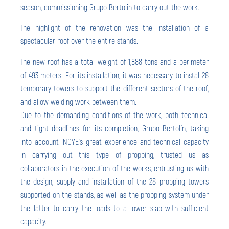
season, commissioning Grupo Bertolin to carry out the work.
The highlight of the renovation was the installation of a
spectacular roof over the entire stands.
The new roof has a total weight of 1,888 tons and a perimeter
of 493 meters. For its installation, it was necessary to instal 28
temporary towers to support the different sectors of the roof,
and allow welding work between them.
Due to the demanding conditions of the work, both technical
and tight deadlines for its completion, Grupo Bertolín, taking
into account INCYE’s great experience and technical capacity
in carrying out this type of propping, trusted us as
collaborators in the execution of the works, entrusting us with
the design, supply and installation of the 28 propping towers
supported on the stands, as well as the propping system under
the latter to carry the loads to a lower slab with sufficient
capacity.