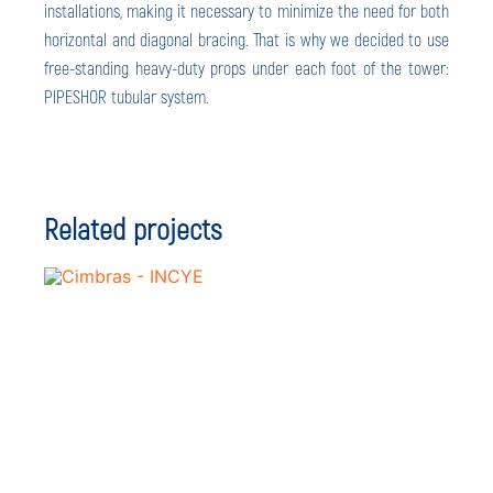
installations, making it necessary to minimize the need for both
horizontal and diagonal bracing. That is why we decided to use
free-standing heavy-duty props under each foot of the tower:
PIPESHOR tubular system.
Related projects