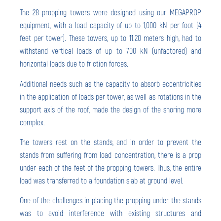
The 28 propping towers were designed using our MEGAPROP
equipment, with a load capacity of up to 1,000 kN per foot (4
feet per tower). These towers, up to 11.20 meters high, had to
withstand vertical loads of up to 700 kN (unfactored) and
horizontal loads due to friction forces.
Additional needs such as the capacity to absorb eccentricities
in the application of loads per tower, as well as rotations in the
support axis of the roof, made the design of the shoring more
complex.
The towers rest on the stands, and in order to prevent the
stands from suffering from load concentration, there is a prop
under each of the feet of the propping towers. Thus, the entire
load was transferred to a foundation slab at ground level.
One of the challenges in placing the propping under the stands
was to avoid interference with existing structures and