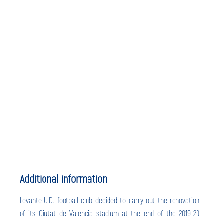
Additional information
Levante U.D. football club decided to carry out the renovation
of its Ciutat de Valencia stadium at the end of the 2019-20