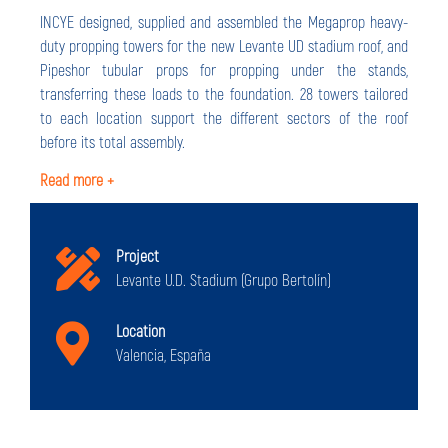
INCYE designed, supplied and assembled the Megaprop heavy-
duty propping towers for the new Levante UD stadium roof, and
Pipeshor tubular props for propping under the stands,
transferring these loads to the foundation. 28 towers tailored
to each location support the different sectors of the roof
before its total assembly.
Read more +
Project
Levante U.D. Stadium (Grupo Bertolín)
Location
Valencia, España