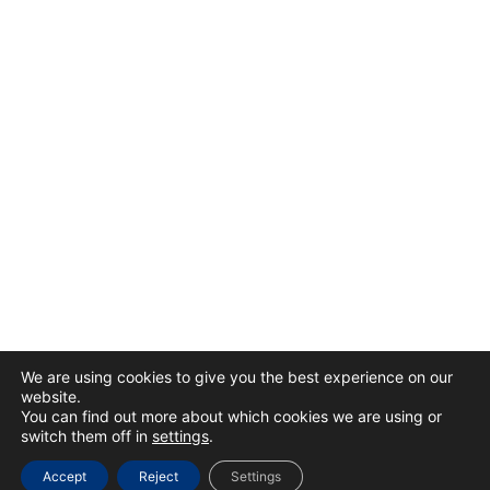
We are using cookies to give you the best experience on our
website.
You can find out more about which cookies we are using or
switch them off in
settings
.
Accept
Reject
Settings